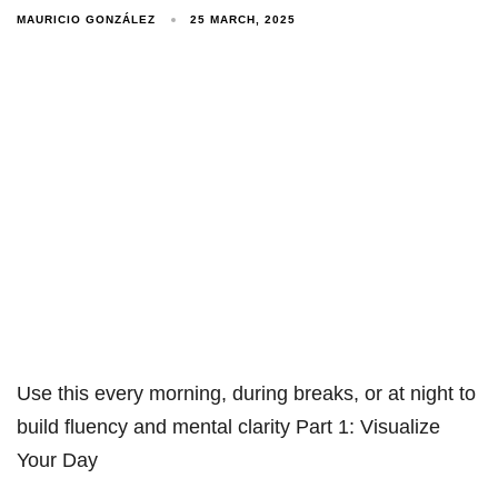
MAURICIO GONZÁLEZ
25 MARCH, 2025
Use this every morning, during breaks, or at night to
build fluency and mental clarity Part 1: Visualize
Your Day