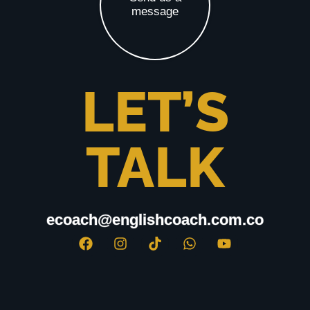
message
LET’S
TALK
ecoach@englishcoach.com.co
ecoach@englishcoach.com.co