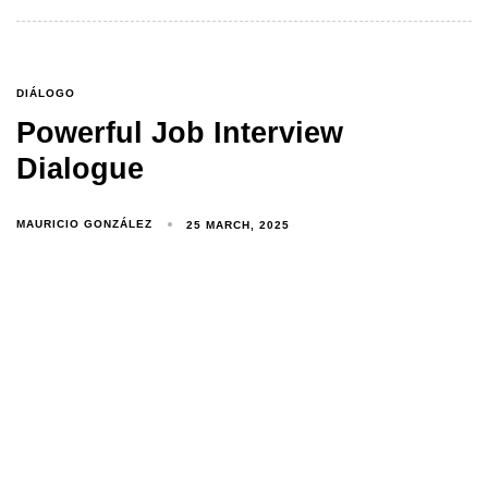
DIÁLOGO
Powerful Job Interview
Dialogue
MAURICIO GONZÁLEZ
25 MARCH, 2025