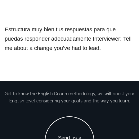
Estructura muy bien tus respuestas para que
puedas responder adecuadamente Interviewer: Tell
me about a change you’ve had to lead.​
Get to know the English Coach methodology, we will boost your
English level considering your goals and the way you learn.
Send us a