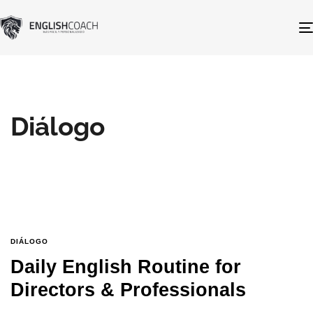
Diálogo
DIÁLOGO
Daily English Routine for
Directors & Professionals